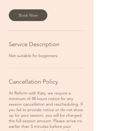
Book Now
Service Description
Not suitable for beginners
Cancellation Policy
At Reform with Katy, we require a
minimum of 48 hours notice for any
session cancellation and rescheduling. If
you fail to provide notice or do not show
up for your session, you will be charged
the full session amount. Please arrive no
earlier than 5 minutes before your