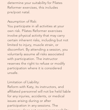
determine your suitability for Pilates
Reformer exercises, this includes
pre/post natal.
Assumption of Risk:
You participate in all activities at your
own risk. Pilates Reformer exercises
involve physical activity that may carry
certain inherent risks, including but not
limited to injury, muscle strain, or
discomfort. By attending a session, you
voluntarily assume all risks associated
with participation. The instructor
reserves the right to refuse or modify
participation where it is considered
unsafe.
Limitation of Liability:
Reform with Katy, its instructors, and
affiliated personnel will not be held liable
for any injuries, accidents, or medical
issues arising during or after
participation in any sessions. The