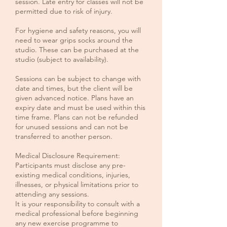
session. Late entry for classes will not be
permitted due to risk of injury.
For hygiene and safety reasons, you will
need to wear grips socks around the
studio. These can be purchased at the
studio (subject to availability).
Sessions can be subject to change with
date and times, but the client will be
given advanced notice. Plans have an
expiry date and must be used within this
time frame. Plans can not be refunded
for unused sessions and can not be
transferred to another person.
Medical Disclosure Requirement:
Participants must disclose any pre-
existing medical conditions, injuries,
illnesses, or physical limitations prior to
attending any sessions.
It is your responsibility to consult with a
medical professional before beginning
any new exercise programme to