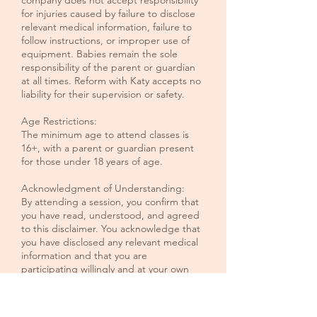
company does not accept responsibility
for injuries caused by failure to disclose
relevant medical information, failure to
follow instructions, or improper use of
equipment. Babies remain the sole
responsibility of the parent or guardian
at all times. Reform with Katy accepts no
liability for their supervision or safety.
Age Restrictions:
The minimum age to attend classes is
16+, with a parent or guardian present
for those under 18 years of age.
Acknowledgment of Understanding:
By attending a session, you confirm that
you have read, understood, and agreed
to this disclaimer. You acknowledge that
you have disclosed any relevant medical
information and that you are
participating willingly and at your own
risk.