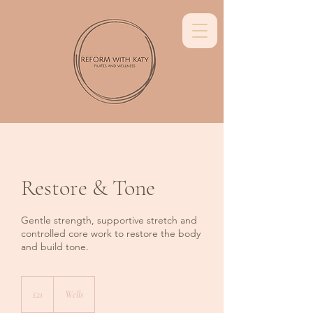
Restore & Tone
Gentle strength, supportive stretch and
controlled core work to restore the body
and build tone.
21
British
£21
Wells
pounds