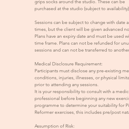
grips socks around the studio. These can be
purchased at the studio (subject to availability)
Sessions can be subject to change with date 
times, but the client will be given advanced no
Plans have an expiry date and must be used wit
time frame. Plans can not be refunded for un
sessions and can not be transferred to anothe
Medical Disclosure Requirement:
Participants must disclose any pre-existing me
conditions, injuries, illnesses, or physical limit
prior to attending any sessions.
It is your responsibility to consult with a medic
professional before beginning any new exerci
programme to determine your suitability for Pi
Reformer exercises, this includes pre/post nata
Assumption of Risk: