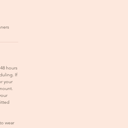
nners
 48 hours
uling. If
or your
amount.
your
itted
 to wear