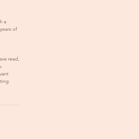
h a
years of
ave read,
u
vant
ting