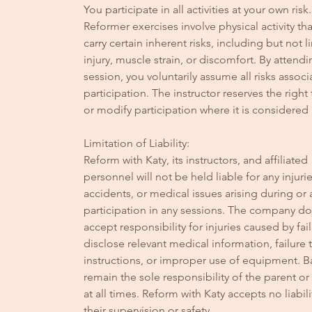
You participate in all activities at your own risk.
Reformer exercises involve physical activity th
carry certain inherent risks, including but not l
injury, muscle strain, or discomfort. By attendi
session, you voluntarily assume all risks associ
participation. The instructor reserves the right
or modify participation where it is considered
Limitation of Liability:
Reform with Katy, its instructors, and affiliated
personnel will not be held liable for any injurie
accidents, or medical issues arising during or 
participation in any sessions. The company d
accept responsibility for injuries caused by fai
disclose relevant medical information, failure 
instructions, or improper use of equipment. B
remain the sole responsibility of the parent o
at all times. Reform with Katy accepts no liabili
their supervision or safety.