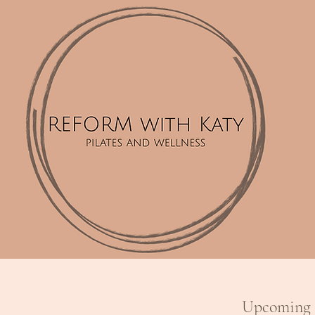
Upcoming 