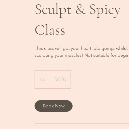
Sculpt & Spicy
Class
This class will get your heart rate going, whilst
sculpting your muscles! Not suitable for begi
21
British
£21
Wells
pounds
Book Now