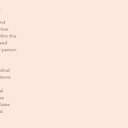
.
and
tice.
hin this
used
r person.
dical
ations
al
se
lates
l.