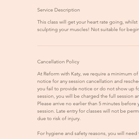
Service Description
This class will get your heart rate going, whilst
sculpting your muscles! Not suitable for begi
Cancellation Policy
At Reform with Katy, we require a minimum of
notice for any session cancellation and resched
you fail to provide notice or do not show up f
session, you will be charged the full session 
Please arrive no earlier than 5 minutes before 
session. Late entry for classes will not be perm
due to risk of injury.
For hygiene and safety reasons, you will need