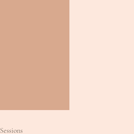
Sessions