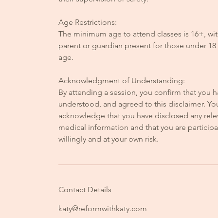
Age Restrictions:
The minimum age to attend classes is 16+, wit
parent or guardian present for those under 18 
age.
Acknowledgment of Understanding:
By attending a session, you confirm that you h
understood, and agreed to this disclaimer. Yo
acknowledge that you have disclosed any rele
medical information and that you are participa
willingly and at your own risk.
Contact Details
katy@reformwithkaty.com