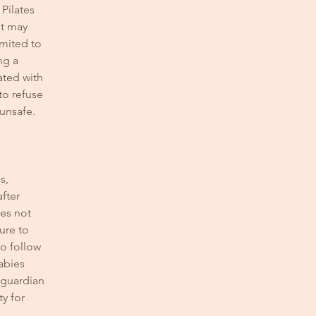
 Pilates
at may
imited to
ng a
ated with
 to refuse
 unsafe.
s,
after
oes not
lure to
to follow
abies
r guardian
ty for